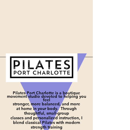
Pilates Port Charlotte is a boutique
movement studio devoted to helping you
feel
stronger, more balanced, and more
at
home in your body. Through
thoughtful, small-group
classes and personalized instruction, I
blend classical Pilates with modern
strength training