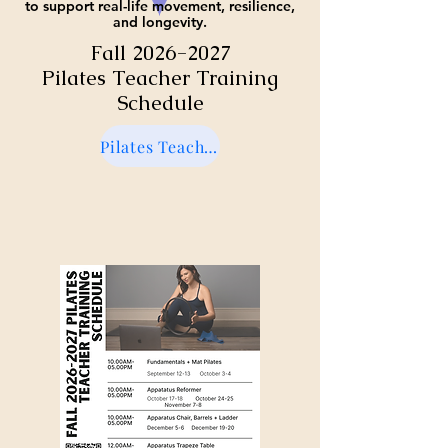
to support real-life movement, resilience,
and longevity.
Fall
2026-2027
Pilates Teacher Training
Schedule
Pilates Teacher Training