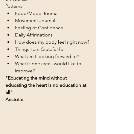
Patterns:  
Food/Mood Journal  
Movement Journal
Feeling of Confidence
Daily Affirmations
How does my body feel right now?
Things I am Grateful for
What am I looking forward to?
What is one area I would like to 
improve?
"Educating the mind without 
educating the heart is no education at 
all"
Aristotle