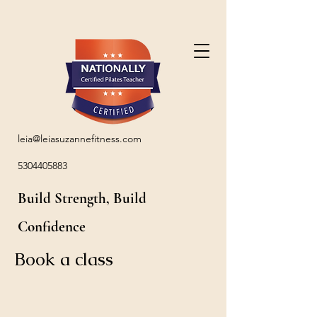
leia@leiasuzannefitness.com
5304405883
Build Strength, Build
Confidence
Book a class