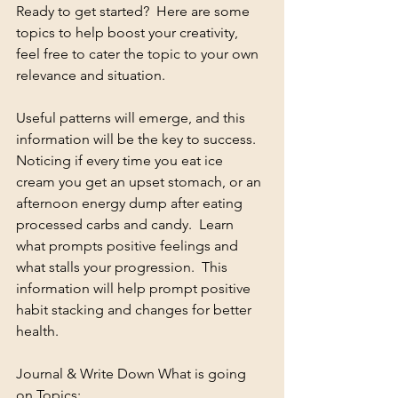
Ready to get started?  Here are some 
topics to help boost your creativity, 
feel free to cater the topic to your own 
relevance and situation.  
Useful patterns will emerge, and this 
information will be the key to success.  
Noticing if every time you eat ice 
cream you get an upset stomach, or an 
afternoon energy dump after eating 
processed carbs and candy.  Learn 
what prompts positive feelings and 
what stalls your progression.  This 
information will help prompt positive 
habit stacking and changes for better 
health.
Journal & Write Down What is going 
on Topics: