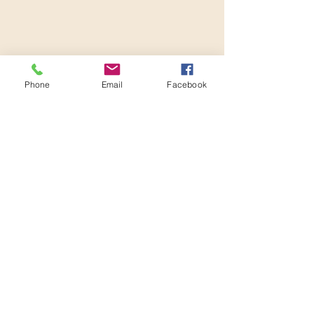
Phone
Email
Facebook
Habit Stacking