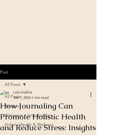
Post
All Posts
Leia Sophia
All Posts
Jan 7, 2024
1 min read
How Journaling Can
Recipes
Promote Holistic Health
Welcome + Introduction
Holistic Health & Wellness
and Reduce Stress: Insights