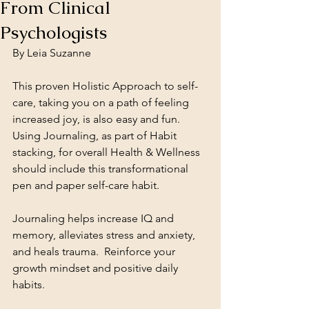
From Clinical
Psychologists
By Leia Suzanne
This proven Holistic Approach to self-
care, taking you on a path of feeling 
increased joy, is also easy and fun.  
Using Journaling, as part of Habit 
stacking, for overall Health & Wellness 
should include this transformational 
pen and paper self-care habit.  
Journaling helps increase IQ and 
memory, alleviates stress and anxiety, 
and heals trauma.  Reinforce your 
growth mindset and positive daily 
habits.  