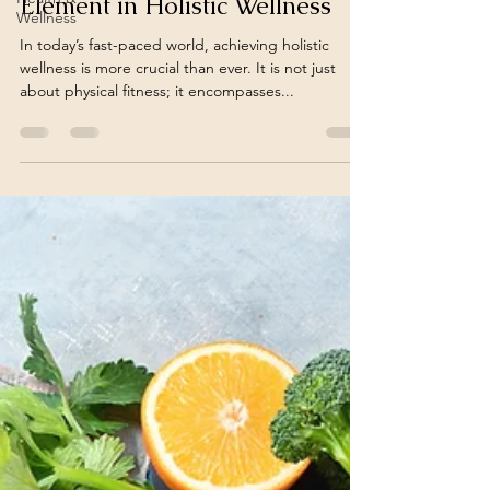
Element in Holistic Wellness
Wellness
In today’s fast-paced world, achieving holistic
wellness is more crucial than ever. It is not just
about physical fitness; it encompasses...