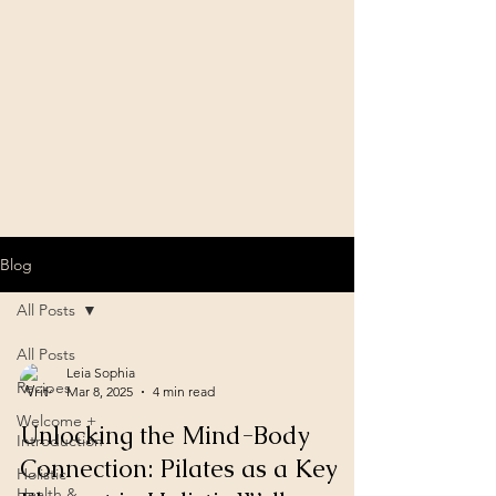
Blog
All Posts
All Posts
Leia Sophia
Recipes
Mar 8, 2025
4 min read
Welcome +
Unlocking the Mind-Body
Introduction
Connection: Pilates as a Key
Holistic
Health &