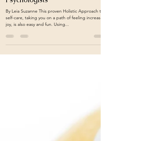
Holistic Health and Reduce
Stress: Insights From Clinical
Psychologists
By Leia Suzanne This proven Holistic Approach to
self-care, taking you on a path of feeling increased
joy, is also easy and fun. Using...