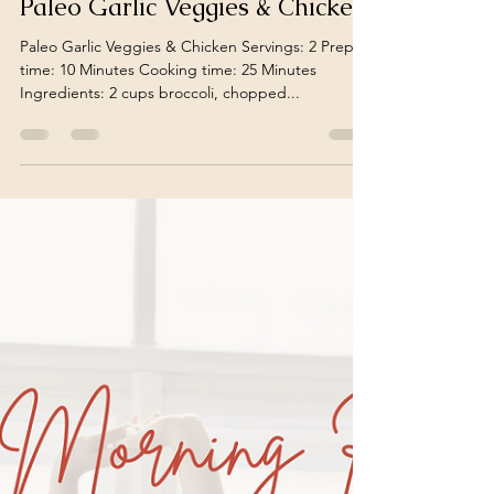
Leia Sophia
Dec 3, 2023
1 min read
Roasted Garlic Veggies &
Chicken | By Leia Suzanne
Paleo Garlic Veggies & Chicken
Paleo Garlic Veggies & Chicken Servings: 2 Prep
time: 10 Minutes Cooking time: 25 Minutes
Ingredients: 2 cups broccoli, chopped...