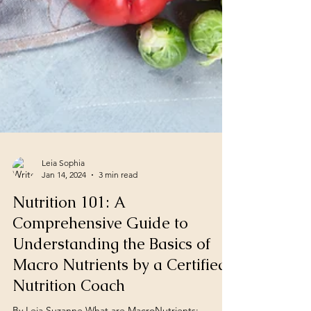
Leia Sophia
Jan 14, 2024
3 min read
Nutrition 101: A
Comprehensive Guide to
Understanding the Basics of
Macro Nutrients by a Certified