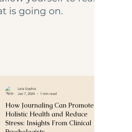
Leia Sophia
Jan 7, 2024
1 min read
How Journaling Can Promote