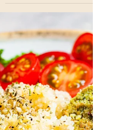
Garlic Aquafaba Sauce
Quick, Vegan, Sauce This Plant-based mayo is so
versatile! Eat it plain or try this lemony garlic
variation. This versatile sauce is...