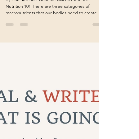
Nutrition Coach
By Leia Suzanne What are MacroNutrients:
Nutrition 101 There are three categories of
macronutrients that our bodies need to create...