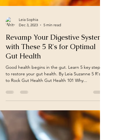
Leia Sophia
Dec 3, 2023
5 min read
Revamp Your Digestive System
with These 5 R's for Optimal
Gut Health
Good health begins in the gut. Learn 5 key steps
to restore your gut health. By Leia Suzanne 5 R's
to Rock Gut Health Gut Health 101 Why...