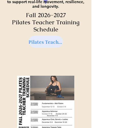
to support real-life movement, resilience,
and longevity.
Fall
2026-2027
Pilates Teacher Training
Schedule
Pilates Teacher Training