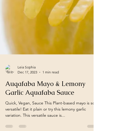
Leia Sophia
Dec 17, 2023
1 min read
Auqafaba Mayo & Lemony