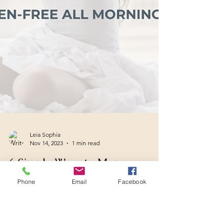
Phone
Email
Facebook