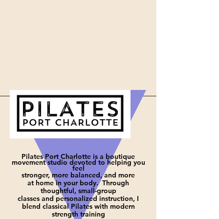
Pilates Port Charlotte is a boutique
movement studio devoted to helping you
feel
stronger, more balanced, and more
at
home in your body. Through
thoughtful, small-group
classes and personalized instruction, I
blend classical Pilates with modern
strength training