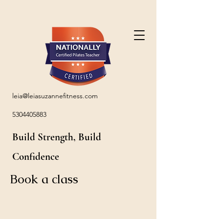
leia@leiasuzannefitness.com
5304405883
Build Strength, Build
Confidence
Book a class