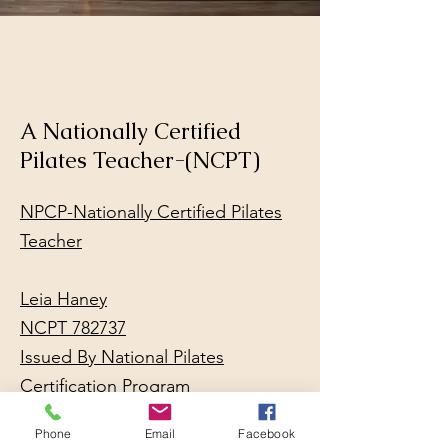
A Nationally Certified
Pilates Teacher-(NCPT)
NPCP-Nationally Certified Pilates
Teacher
Leia Haney
NCPT 782737
Issued By National Pilates
Certification Program
Location Miami, FL
Phone
Email
Facebook
Issue Date 01/28/2024