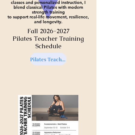
classes and personalized instruction, I
blend classical Pilates with modern
strength training
to support real-life movement, resilience,
and longevity.
Fall
2026-2027
Pilates Teacher Training
Schedule
Pilates Teacher Training