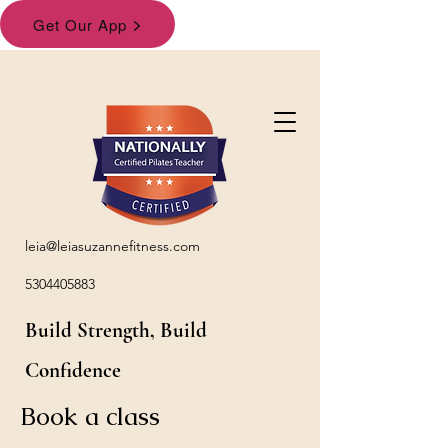
leia@leiasuzannefitness.com
5304405883
Build Strength, Build
Confidence
Book a class