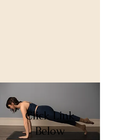
Click Link
Below