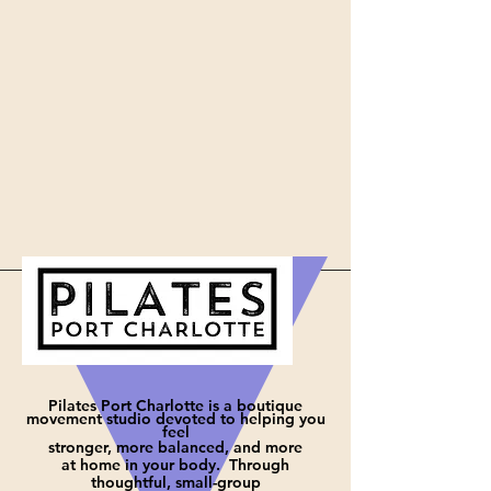
Pilates Port Charlotte is a boutique
movement studio devoted to helping you
feel
stronger, more balanced, and more
at
home in your body. Through
thoughtful, small-group