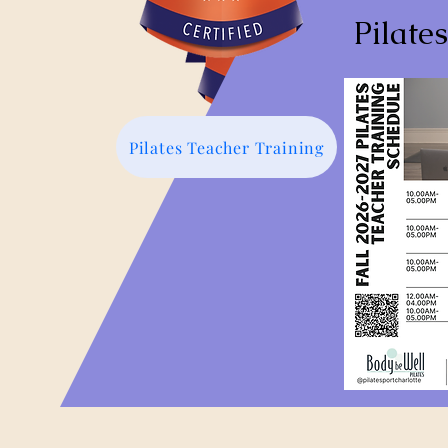
Pilate
Pilates Teacher Training