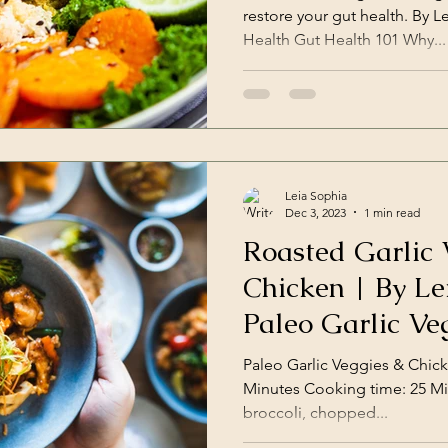
restore your gut health. By L
Health Gut Health 101 Why...
Leia Sophia
Dec 3, 2023
1 min read
Roasted Garlic 
Chicken | By Leia Suzanne
Paleo Garlic Ve
Paleo Garlic Veggies & Chicken Servin
Minutes Cooking time: 25 Minutes Ingredients: 2 cups
broccoli, chopped...