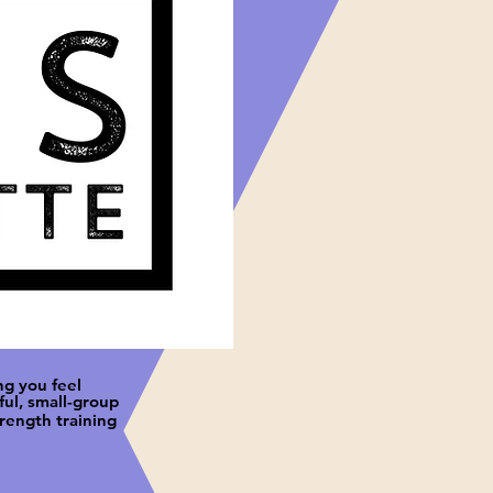
ng you feel
ul, small-group
trength training