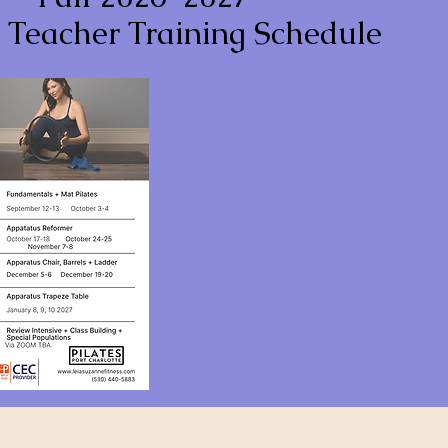
s Teacher Training Schedule