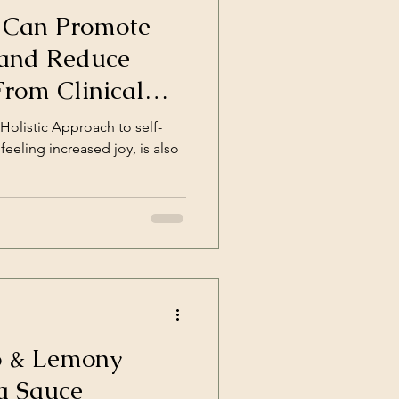
 Can Promote
 and Reduce
 From Clinical
Holistic Approach to self-
feeling increased joy, is also
 & Lemony
a Sauce