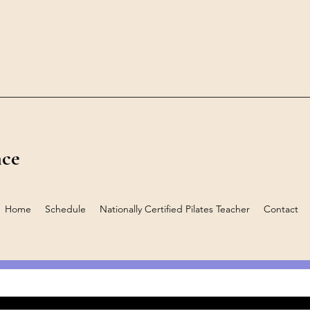
nce
Home
Schedule
Nationally Certified Pilates Teacher
Contact