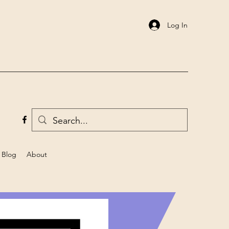
Log In
Blog
About