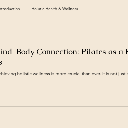
troduction
Holistic Health & Wellness
ind-Body Connection: Pilates as a 
s
hieving holistic wellness is more crucial than ever. It is not just 