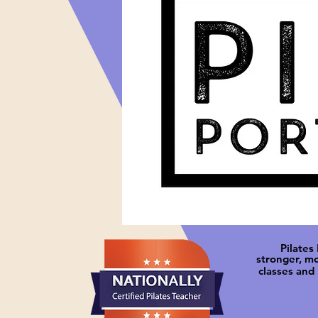
Pilates
stronger, m
classes and 