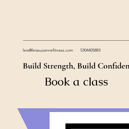
leia@leiasuzannefitness.com
5304405883
Build Strength, Build Confide
Book a class