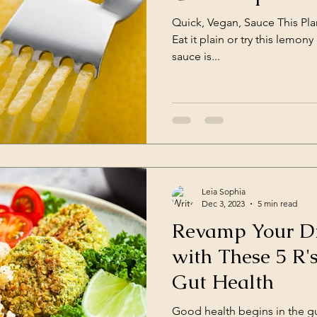
Quick, Vegan, Sauce This Pla
Eat it plain or try this lemony garlic va
sauce is...
Leia Sophia
Dec 3, 2023
5 min read
Revamp Your Di
with These 5 R'
Gut Health
Good health begins in the gu