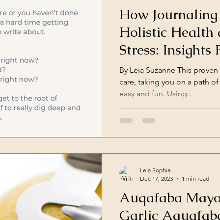
How Journaling
Holistic Health
Stress: Insights
Psychologists
By Leia Suzanne This proven 
care, taking you on a path of 
easy and fun. Using...
Leia Sophia
Dec 17, 2023
1 min read
Auqafaba Mayo
Garlic Aquafab