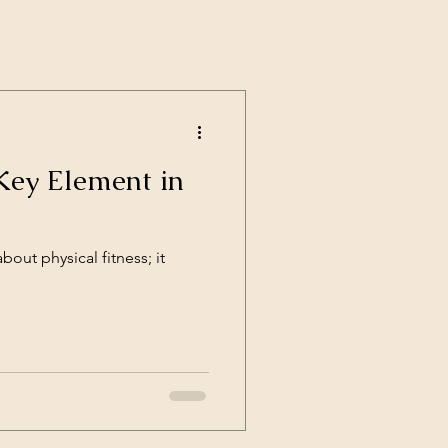
Key Element in
about physical fitness; it