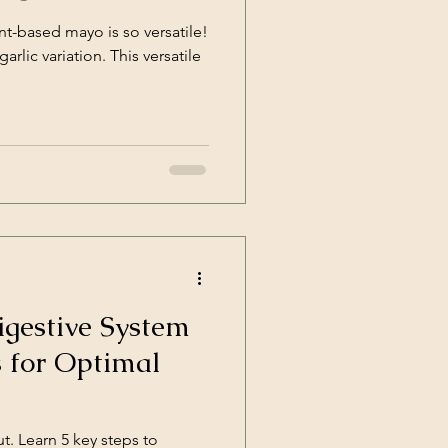
nt-based mayo is so versatile!
riation. This versatile
gestive System
s for Optimal
t. Learn 5 key steps to