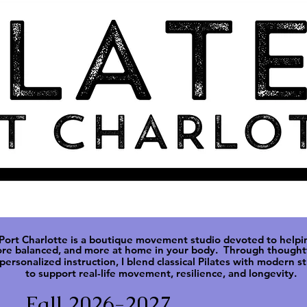
 Port Charlotte is a boutique movement studio devoted to helpi
ore balanced, and more at
home in your body. Through thoughtf
personalized instruction, I blend classical Pilates with modern s
to support real-life movement, resilience, and longevity.
Fall 2026-2027