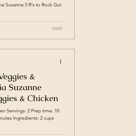
eia Suzanne 5 R's to Rock Gut
Veggies &
ggies & Chicken
gs: 2 Prep time: 10