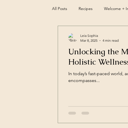
All Posts
Recipes
Welcome + In
Leia Sophia
Mar 8, 2025
4 min read
Unlocking the M
Holistic Wellnes
In today’s fast-paced world, ac
encompasses...