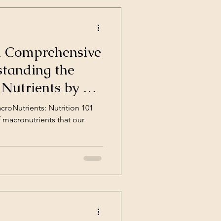
A Comprehensive
standing the
 Nutrients by a
tion Coach
roNutrients: Nutrition 101
f macronutrients that our