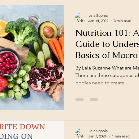
Leia Sophia
Jan 14, 2024
3 min read
Nutrition 101: 
Guide to Under
Basics of Macro
Certified Nutri
By Leia Suzanne What are Mac
There are three categories o
bodies need to create...
Leia Sophia
Jan 7, 2024
1 min read