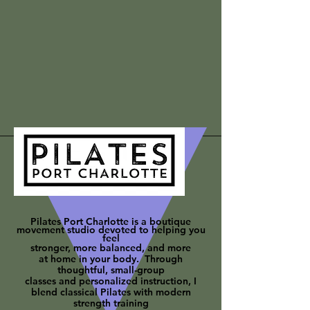
Pilates Port Charlotte is a boutique
movement studio devoted to helping you
feel
stronger, more balanced, and more
at
home in your body. Through
thoughtful, small-group
classes and personalized instruction, I
blend classical Pilates with modern
strength training