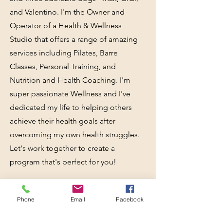
and Valentino. I'm the Owner and
Operator of a Health & Wellness
Studio that offers a range of amazing
services including Pilates, Barre
Classes, Personal Training, and
Nutrition and Health Coaching. I'm
super passionate Wellness and I've
dedicated my life to helping others
achieve their health goals after
overcoming my own health struggles.
Let's work together to create a
program that's perfect for you!
Phone
Email
Facebook