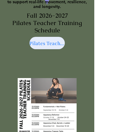
to support real-life movement, resilience,
and longevity.
Fall
2026-2027
Pilates Teacher Training
Schedule
Pilates Teacher Training