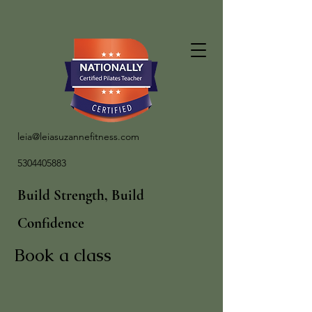
leia@leiasuzannefitness.com
5304405883
Build Strength, Build
Confidence
Book a class