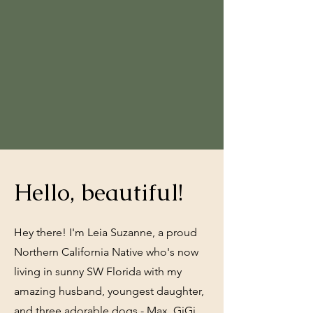
Hello, beautiful!
Hey there! I'm Leia Suzanne, a proud
Northern California Native who's now
living in sunny SW Florida with my
amazing husband, youngest daughter,
and three adorable dogs - Max, GiGi,