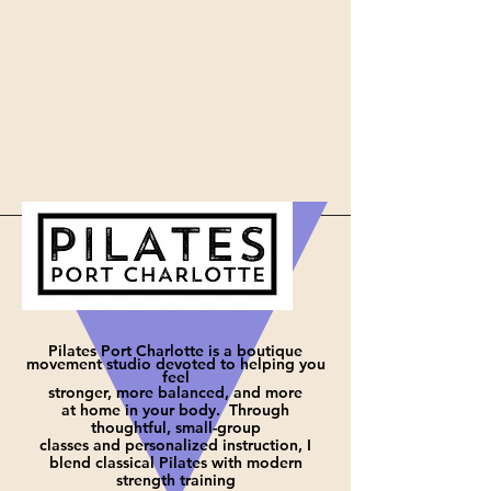
Pilates Port Charlotte is a boutique
movement studio devoted to helping you
feel
stronger, more balanced, and more
at
home in your body. Through
thoughtful, small-group
classes and personalized instruction, I
blend classical Pilates with modern
strength training