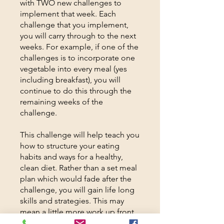
with TWO new challenges to
implement that week. Each
challenge that you implement,
you will carry through to the next
weeks. For example, if one of the
challenges is to incorporate one
vegetable into every meal (yes
including breakfast), you will
continue to do this through the
remaining weeks of the
challenge.
This challenge will help teach you
how to structure your eating
habits and ways for a healthy,
clean diet. Rather than a set meal
plan which would fade after the
challenge, you will gain life long
skills and strategies. This may
mean a little more work up front,
for much longer lasting results.