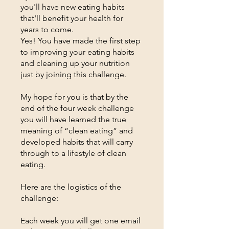
you'll have new eating habits
that'll benefit your health for
years to come.
Yes! You have made the first step
to improving your eating habits
and cleaning up your nutrition
just by joining this challenge.
My hope for you is that by the
end of the four week challenge
you will have learned the true
meaning of “clean eating” and
developed habits that will carry
through to a lifestyle of clean
eating.
Here are the logistics of the
challenge:
Each week you will get one email