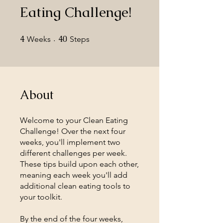
Eating Challenge!
4
4 Weeks
40
40 Steps
Weeks
Steps
About
Welcome to your Clean Eating
Challenge! Over the next four
weeks, you'll implement two
different challenges per week.
These tips build upon each other,
meaning each week you'll add
additional clean eating tools to
your toolkit.
By the end of the four weeks,