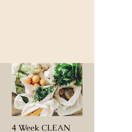
4 Week CLEAN