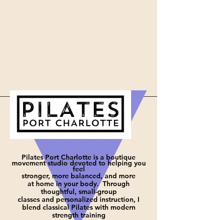
Pilates Port Charlotte is a boutique
movement studio devoted to helping you
feel
stronger, more balanced, and more
at
home in your body. Through
thoughtful, small-group
classes and personalized instruction, I
blend classical Pilates with modern
strength training