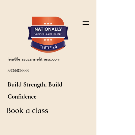
leia@leiasuzannefitness.com
5304405883
Build Strength, Build
Confidence
Book a class