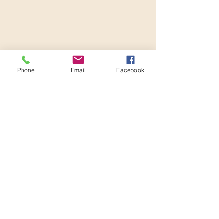
Phone
Email
Facebook
Blog
All Posts
All Posts
Recipes
Welcome +
Introduction
Holistic
Health &