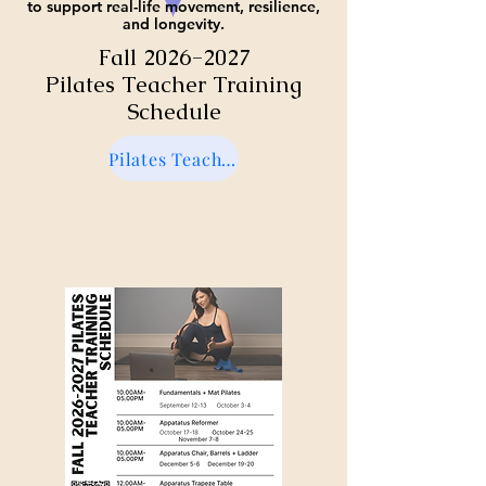
to support real-life movement, resilience,
and longevity.
Fall
2026-2027
Pilates Teacher Training
Schedule
Pilates Teacher Training