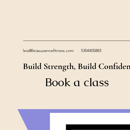
leia@leiasuzannefitness.com
5304405883
Build Strength, Build Confide
Book a class