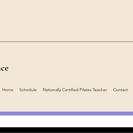
nce
Home
Schedule
Nationally Certified Pilates Teacher
Contact