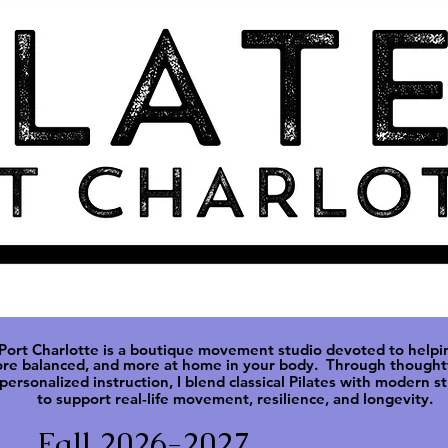
 Port Charlotte is a boutique movement studio devoted to helpi
ore balanced, and more at
home in your body. Through thoughtf
personalized instruction, I blend classical Pilates with modern s
to support real-life movement, resilience, and longevity.
Fall 2026-2027