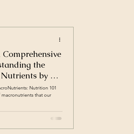
A Comprehensive
standing the
 Nutrients by a
tion Coach
roNutrients: Nutrition 101
f macronutrients that our