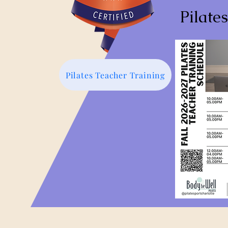
Pilate
Pilates Teacher Training