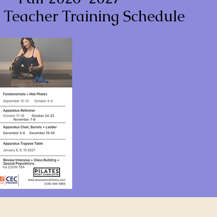
s Teacher Training Schedule