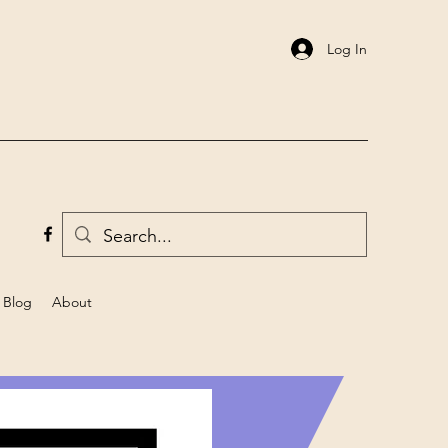
Log In
Blog
About