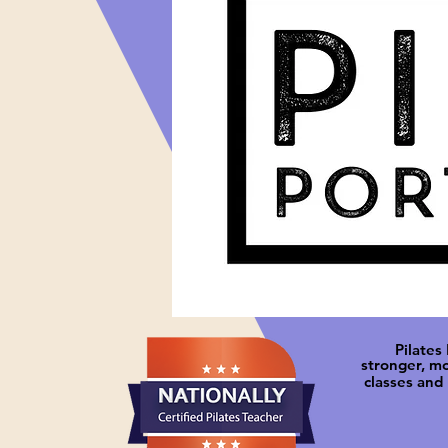
Pilates
stronger, m
classes and 