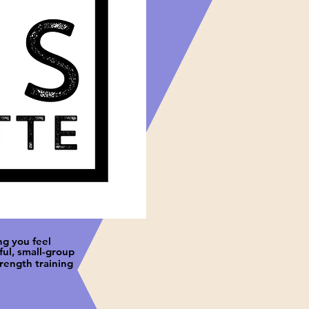
ng you feel
ul, small-group
trength training