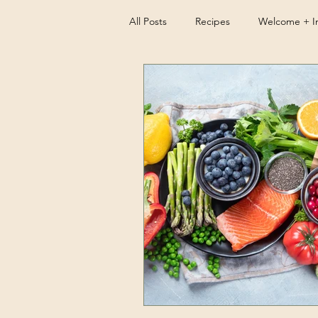
All Posts
Recipes
Welcome + In