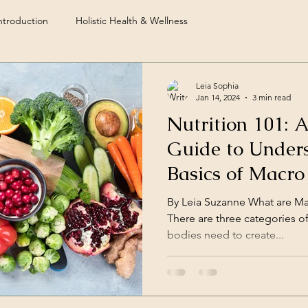
troduction
Holistic Health & Wellness
Leia Sophia
Jan 14, 2024
3 min read
Nutrition 101: 
Guide to Under
Basics of Macro
Certified Nutri
By Leia Suzanne What are Mac
There are three categories o
bodies need to create...