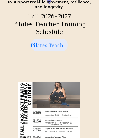
to support real-life movement, resilience,
and longevity.
Fall
2026-2027
Pilates Teacher Training
Schedule
Pilates Teacher Training