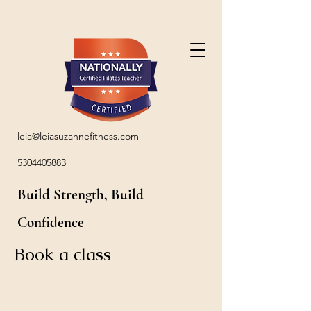
leia@leiasuzannefitness.com
5304405883
Build Strength, Build
Confidence
Book a class