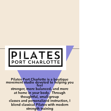
Pilates Port Charlotte is a boutique
movement studio devoted to helping you
feel
stronger, more balanced, and more
at
home in your body. Through
thoughtful, small-group
classes and personalized instruction, I
blend classical Pilates with modern
strength training