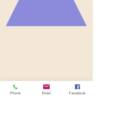
Phone
Email
Facebook