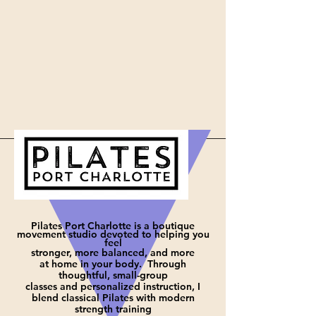
Pilates Port Charlotte is a boutique
movement studio devoted to helping you
feel
stronger, more balanced, and more
at
home in your body. Through
thoughtful, small-group
classes and personalized instruction, I
blend classical Pilates with modern
strength training